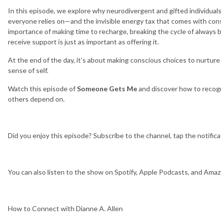
In this episode, we explore why neurodivergent and gifted individu
everyone relies on—and the invisible energy tax that comes with const
importance of making time to recharge, breaking the cycle of always 
receive support is just as important as offering it.
At the end of the day, it’s about making conscious choices to nurture
sense of self.
Watch this episode of
Someone Gets Me
and discover how to recogn
others depend on.
Did you enjoy this episode? Subscribe to the channel, tap the notifica
You can also listen to the show on Spotify, Apple Podcasts, and Ama
How to Connect with Dianne A. Allen