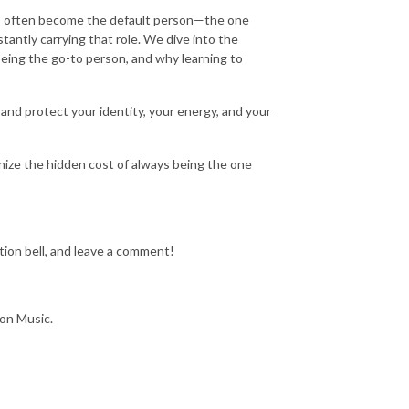
als often become the default person—the one
antly carrying that role. We dive into the
being the go-to person, and why learning to
 and protect your identity, your energy, and your
ize the hidden cost of always being the one
tion bell, and leave a comment!
zon Music.