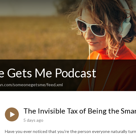
 Gets Me Podcast
ean.com/someonegetsme/feed.xml
The Invisible Tax of Being the Sma
5 days ago
Have you ever noticed that you're the person everyone naturally turn