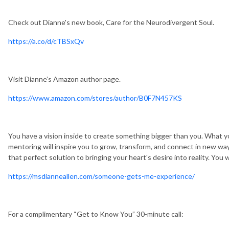
Check out Dianne's new book, Care for the Neurodivergent Soul.
https://a.co/d/cTBSxQv
Visit Dianne’s Amazon author page.
https://www.amazon.com/stores/author/B0F7N457KS
You have a vision inside to create something bigger than you. What 
mentoring will inspire you to grow, transform, and connect in new 
that perfect solution to bringing your heart's desire into reality. You 
https://msdianneallen.com/someone-gets-me-experience/
For a complimentary “Get to Know You” 30-minute call: