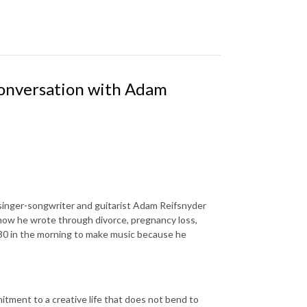
Conversation with Adam
singer-songwriter and guitarist Adam Reifsnyder
 how he wrote through divorce, pregnancy loss,
5:30 in the morning to make music because he
mitment to a creative life that does not bend to