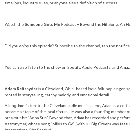
timelines, industry rules, or anyone else's definition of success.
Watch the
Someone Gets Me
Podcast – Beyond the Hit Song: An H
Did you enjoy this episode? Subscribe to the channel, tap the notifica
You can also listen to the show on Spotify, Apple Podcasts, and Ama
Adam Reifsnyder
is a Cleveland, Ohio–based indie folk-pop singer-s
rooted in storytelling, catchy melody, and emotional detail.
A longtime fixture in the Cleveland indie music scene, Adam is a co-
became a staple of the local circuit. He was also a founding membe
breakout hit “Anna Sun.” Beyond that, Adam has recorded and perfo
Astronymer, whose song “Miles to Go” (with Jul Big Green) was feat
International Film Festival.