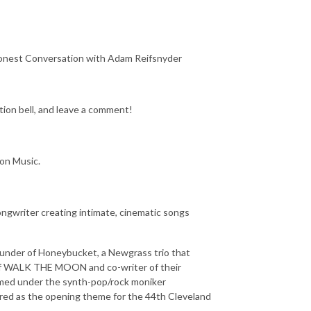
onest Conversation with Adam Reifsnyder
tion bell, and leave a comment!
zon Music.
ongwriter creating intimate, cinematic songs
founder of Honeybucket, a Newgrass trio that
r of WALK THE MOON and co-writer of their
rmed under the synth-pop/rock moniker
ured as the opening theme for the 44th Cleveland