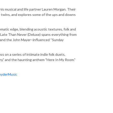
 his musical and life partner Lauren Morgan. Their
eir twins, and explores some of the ups and downs
nematic edge, blending acoustic textures, folk and
er Late Than Never (Deluxe) spans everything from
ck and the John Mayer–influenced “Sunday
 on a series of intimate indie folk duets,
Cry," and the haunting anthem "Here In My Room."
nyderMusic