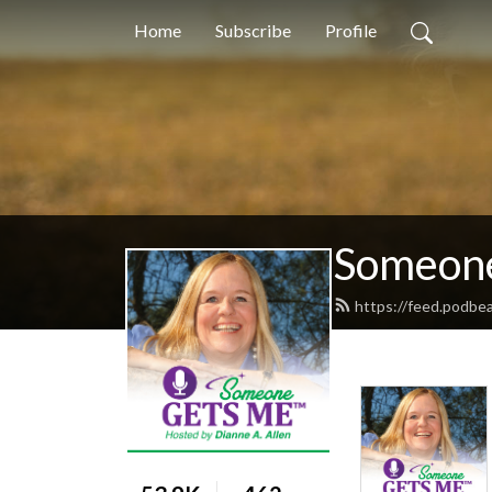
Home
Subscribe
Profile
Someone
https://feed.podb