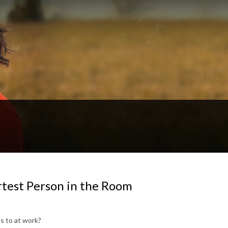
rtest Person in the Room
s to at work?