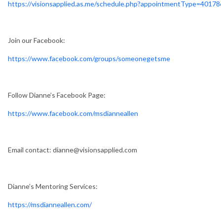
https://visionsapplied.as.me/schedule.php?appointmentType=4017
Join our Facebook:
https://www.facebook.com/groups/someonegetsme
Follow Dianne’s Facebook Page:
https://www.facebook.com/msdianneallen
Email contact:
dianne@visionsapplied.com
Dianne’s Mentoring Services:
https://msdianneallen.com/