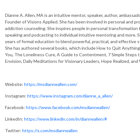
Dianne A. Allen, MA is an intuitive mentor, speaker, author, ambassado
Founder of Visions Applied. She has been involved in personal and p
addiction counseling. She inspires people in personal transformation
speaking and podcasting to individual intuitive mentoring and more. 
years of formal education to blend powerful, practical, and effective s
She has authored several books, which include How to Quit Anything 
You, The Loneliness Cure, A Guide to Contentment, 7 Simple Steps to
Envision, Daily Meditations for Visionary Leaders, Hope Realized, and
Website:
https://msdianneallen.com/
Instagram:
https://www.instagram.com/dianne_a_allen/
Facebook:
https://www.facebook.com/msdianneallen/
LinkedIn:
https://www.linkedin.com/in/dianneallen/#
Twitter:
https://x.com/msdianneallen