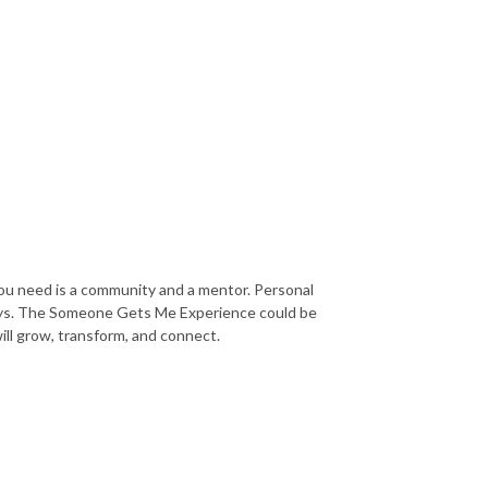
you need is a community and a mentor. Personal
ways. The Someone Gets Me Experience could be
will grow, transform, and connect.