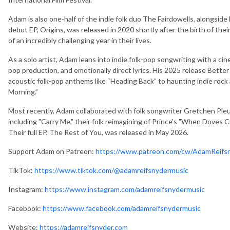
Adam is also one-half of the indie folk duo The Fairdowells, alongside
debut EP, Origins, was released in 2020 shortly after the birth of th
of an incredibly challenging year in their lives.
As a solo artist, Adam leans into indie folk-pop songwriting with a ci
pop production, and emotionally direct lyrics. His 2025 release Bett
acoustic folk-pop anthems like “Heading Back” to haunting indie ro
Morning.”
Most recently, Adam collaborated with folk songwriter Gretchen Pleuss
including "Carry Me," their folk reimagining of Prince's "When Doves 
Their full EP, The Rest of You, was released in May 2026.
Support Adam on Patreon:
https://www.patreon.com/cw/AdamReifs
TikTok:
https://www.tiktok.com/@adamreifsnydermusic
Instagram:
https://www.instagram.com/adamreifsnydermusic
Facebook:
https://www.facebook.com/adamreifsnydermusic
Website:
https://adamreifsnyder.com