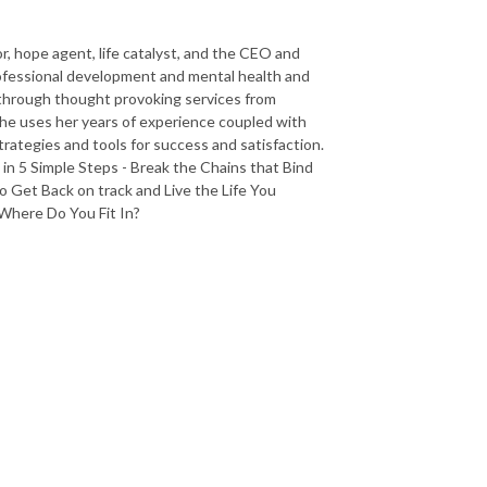
r, hope agent, life catalyst, and the CEO and
rofessional development and mental health and
 through thought provoking services from
She uses her years of experience coupled with
trategies and tools for success and satisfaction.
in 5 Simple Steps - Break the Chains that Bind
 Get Back on track and Live the Life You
 Where Do You Fit In?