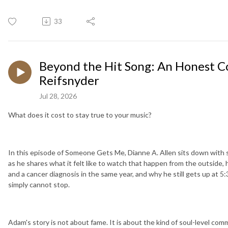
33
Beyond the Hit Song: An Honest 
Reifsnyder
Jul 28, 2026
What does it cost to stay true to your music?
In this episode of Someone Gets Me, Dianne A. Allen sits down with 
as he shares what it felt like to watch that happen from the outside,
and a cancer diagnosis in the same year, and why he still gets up at 
simply cannot stop.
Adam's story is not about fame. It is about the kind of soul-level com