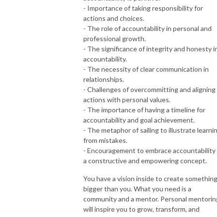
- Importance of taking responsibility for
actions and choices.
- The role of accountability in personal and
professional growth.
- The significance of integrity and honesty i
accountability.
- The necessity of clear communication in
relationships.
- Challenges of overcommitting and aligning
actions with personal values.
- The importance of having a timeline for
accountability and goal achievement.
- The metaphor of sailing to illustrate learni
from mistakes.
- Encouragement to embrace accountability
a constructive and empowering concept.
You have a vision inside to create somethin
bigger than you. What you need is a
community and a mentor. Personal mentorin
will inspire you to grow, transform, and