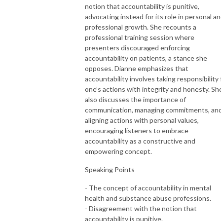
notion that accountability is punitive,
advocating instead for its role in personal a
professional growth. She recounts a
professional training session where
presenters discouraged enforcing
accountability on patients, a stance she
opposes. Dianne emphasizes that
accountability involves taking responsibility 
one’s actions with integrity and honesty. Sh
also discusses the importance of
communication, managing commitments, an
aligning actions with personal values,
encouraging listeners to embrace
accountability as a constructive and
empowering concept.
Speaking Points
- The concept of accountability in mental
health and substance abuse professions.
- Disagreement with the notion that
accountability is punitive.