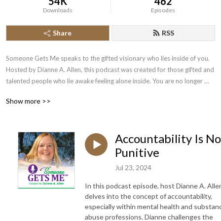
54K
462
Downloads
Episodes
Share
RSS
Someone Gets Me speaks to the gifted visionary who lies inside of you. 
Hosted by Dianne A. Allen, this podcast was created for those gifted and 
talented people who lie awake feeling alone inside. You are no longer 
alone. I created this podcast because we’ve all been there – feeling not 
Show more >>
understood, feeling not seen, feeling like people don’t care. You will hear 
from gifted people who have gotten over the chasm and have taken the 
leap to really create something special.
Accountability Is No
Punitive
Jul 23, 2024
In this podcast episode, host Dianne A. Alle
delves into the concept of accountability,
especially within mental health and substan
abuse professions. Dianne challenges the