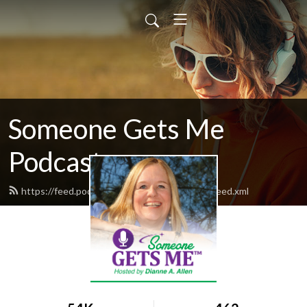
Someone Gets Me
Podcast
https://feed.podbean.com/someonegetsme/feed.xml