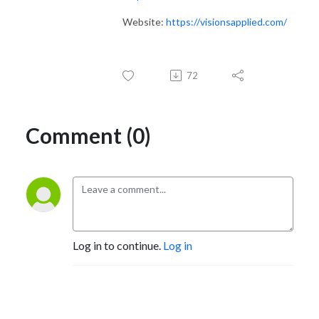
Website:
https://visionsapplied.com/
72
Comment (0)
Log in to continue.
Log in