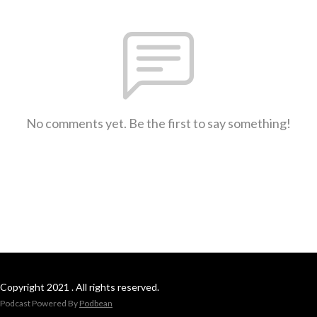
No comments yet. Be the first to say something!
Copyright 2021 . All rights reserved.
Podcast Powered By
Podbean