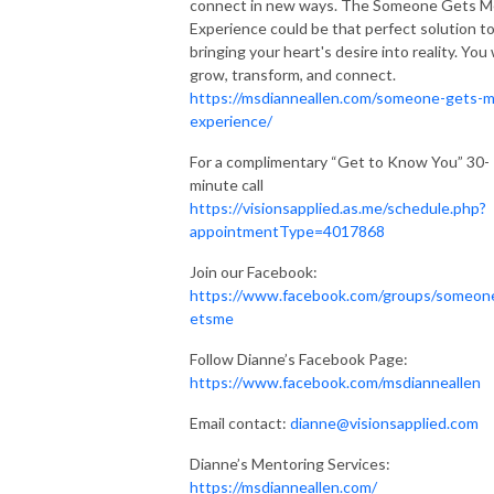
connect in new ways. The Someone Gets M
Experience could be that perfect solution t
bringing your heart's desire into reality. You w
grow, transform, and connect.
https://msdianneallen.com/someone-gets-
experience/
For a complimentary “Get to Know You” 30-
minute call
https://visionsapplied.as.me/schedule.php?
appointmentType=4017868
Join our Facebook:
https://www.facebook.com/groups/someon
etsme
Follow Dianne’s Facebook Page:
https://www.facebook.com/msdianneallen
Email contact:
dianne@visionsapplied.com
Dianne’s Mentoring Services:
https://msdianneallen.com/